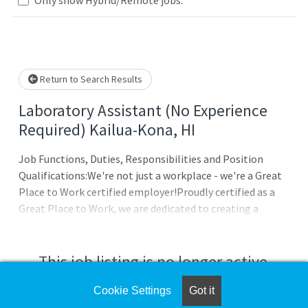
Loading... Please wait.
Return to Search Results
Laboratory Assistant (No Experience
Required) Kailua-Kona, HI
Job Functions, Duties, Responsibilities and Position
Qualifications:We're not just a workplace - we're a Great
Place to Work certified employer!Proudly certified as a
Great Place to Work, we are dedicated to creating a
supportive and inclusive environment. At Sonic
Healthcare USA, we emphasize teamwork and innovation.
Check out our job openings and advance your career with a
This job listing is no longer active.
company that values its team members!Join our front
line of #HealthcareHeroes! Our mission is to advance the
Cookie Settings
Got it
Check the left side of the screen for similar
health and well-being of our communities as a leader in