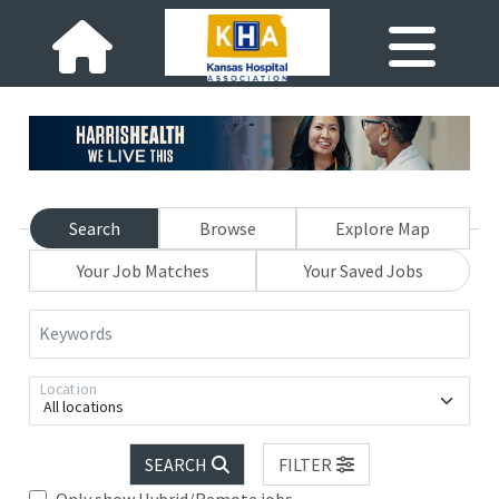
Search
Browse
Explore Map
Your Job Matches
Your Saved Jobs
Keywords
Location
All locations
SEARCH
FILTER
Only show Hybrid/Remote jobs.